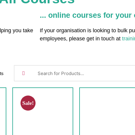
... online courses for your
lping you take
If your organisation is looking to bulk p
employees, please get in touch at
train
ts
Sale!