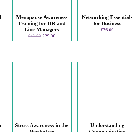
l
Menopause Awareness
Networking Essential
Training for HR and
for Business
Line Managers
£
36.00
£
43.00
£
29.00
n
Stress Awareness in the
Understanding
Workplace
Communication