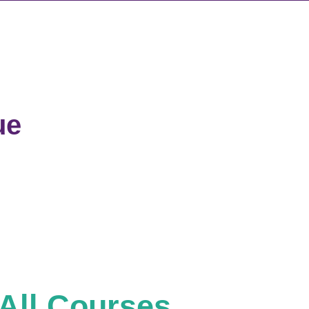
ue
All Courses