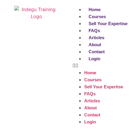
Home
Courses
Sell Your Expertise
FAQs
Articles
About
Contact
Login
Home
Courses
Sell Your Expertise
FAQs
Articles
About
Contact
Login