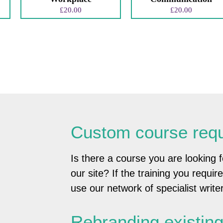
£
20.00
£
20.00
Custom course req
Is there a course you are looking f
our site? If the training you requir
use our network of specialist writer
Rebranding existin