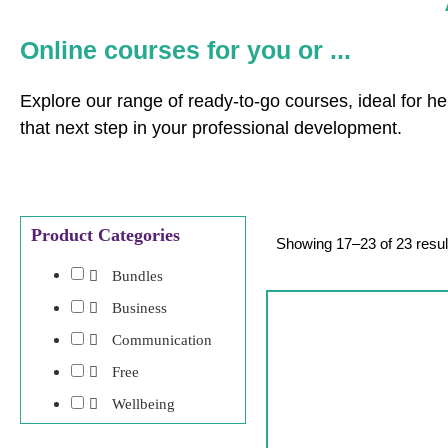
Online courses for you or ...
Explore our range of ready-to-go courses, ideal for he
that next step in your professional development.
Product Categories
Showing 17–23 of 23 resul
Bundles
Business
Communication
Free
Wellbeing