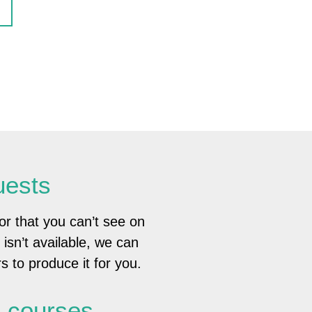
uests
or that you can’t see on
e isn’t available, we can
s to produce it for you.
g courses