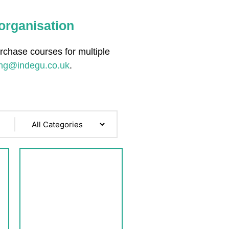
 organisation
urchase courses for multiple
ing@indegu.co.uk
.