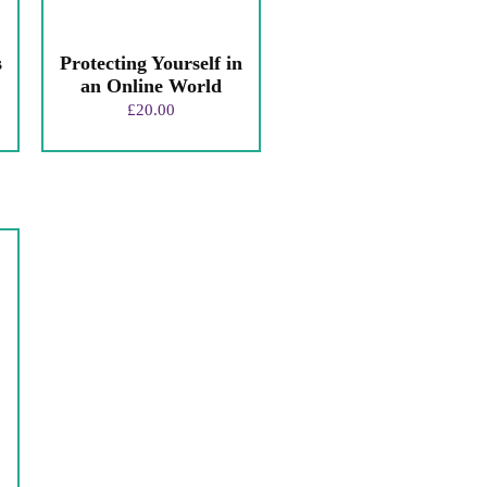
s
Protecting Yourself in
an Online World
£
20.00