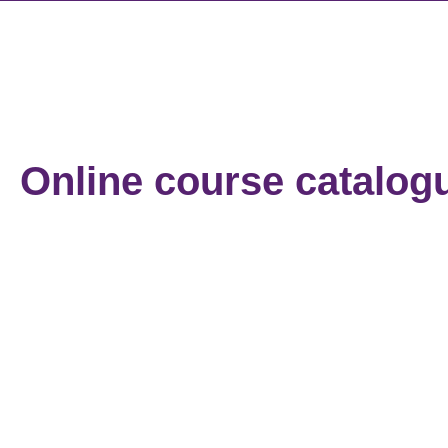
Online course catalog