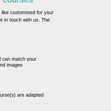
 like customised for your
t in touch with us. The
d can match your
 and images
urse(s) are adapted