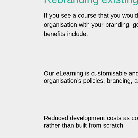
If you see a course that you would
organisation with your branding, ge
benefits include:
Our eLearning is customisable an
organisation’s policies, branding,
Reduced development costs as co
rather than built from scratch