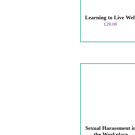
Learning to Live Wel
£
20.00
Sexual Harassment i
the Workplace