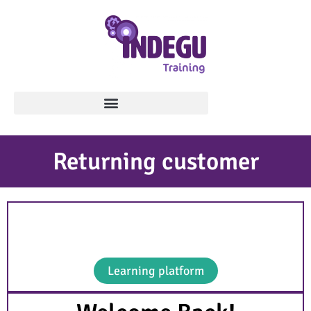
Returning customer
Use the button below to go to the learning
platform.
Learning platform