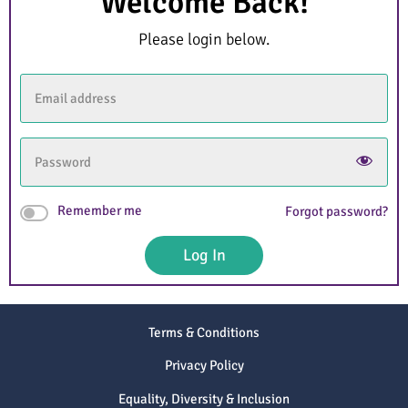
Welcome Back!
Please login below.
Remember me
Forgot password?
Log In
Terms & Conditions
Privacy Policy
Equality, Diversity & Inclusion