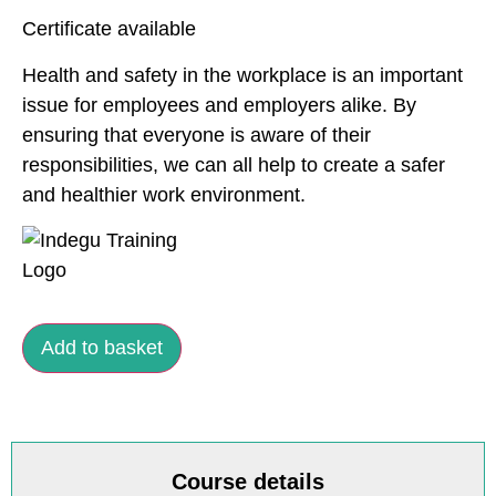
Certificate available
Health and safety in the workplace is an important
issue for employees and employers alike. By
ensuring that everyone is aware of their
responsibilities, we can all help to create a safer
and healthier work environment.
Add to basket
Course details