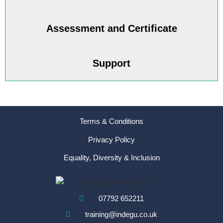
Assessment and Certificate
Support
Terms & Conditions
Privacy Policy
Equality, Diversity & Inclusion
07792 652211
training@indegu.co.uk