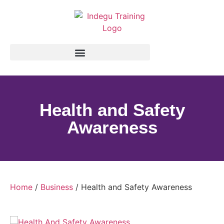
Health and Safety
Awareness
Home
/
Business
/ Health and Safety Awareness