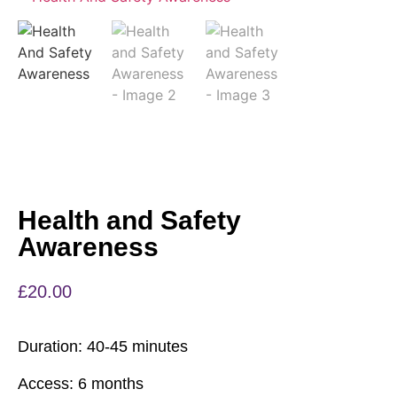
Health and Safety
Awareness
£
20.00
Duration:
40-45 minutes
Access:
6 months